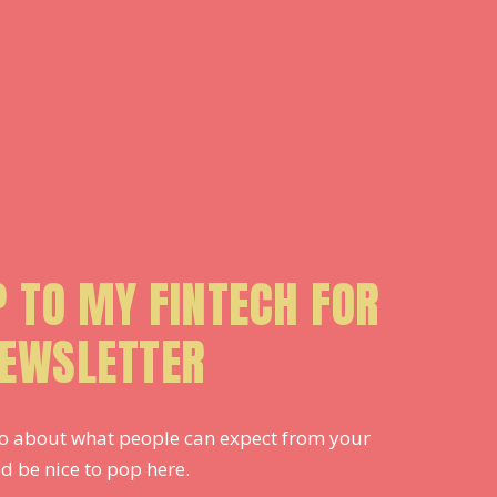
P TO MY FINTECH FOR
EWSLETTER
 info about what people can expect from your
d be nice to pop here.