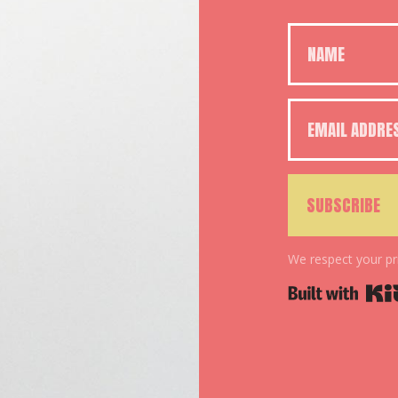
SUBSCRIBE
We respect your pr