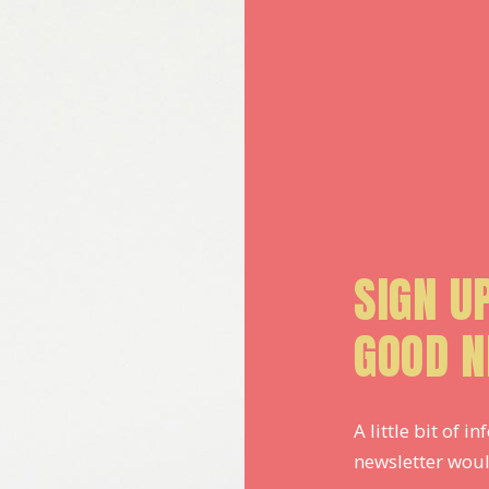
SIGN U
GOOD N
A little bit of
newsletter woul