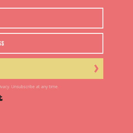
ivacy. Unsubscribe at any time.
Powered By Kit